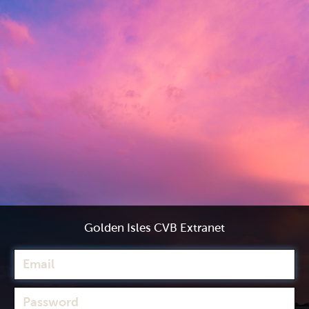
Golden Isles CVB Extranet