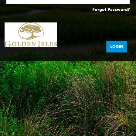
Forgot Password?